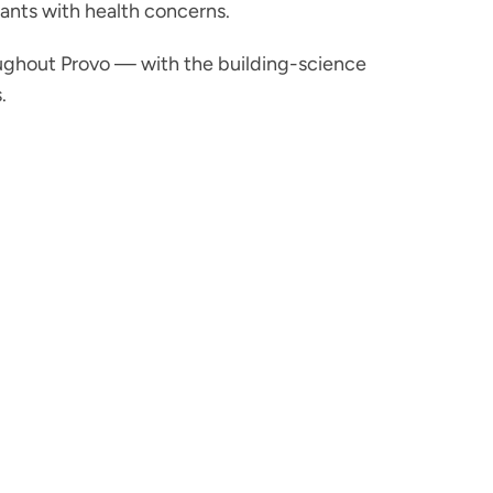
nants with health concerns.
ughout Provo — with the building-science
.