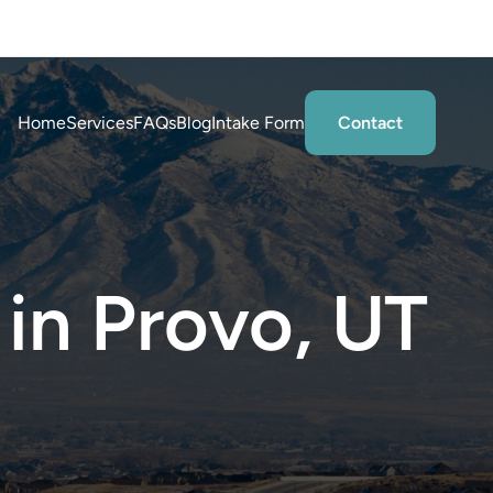
tations
Home
Services
FAQs
Blog
Intake Form
Contact
 in Provo, UT