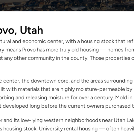
ovo, Utah
ultural and economic center, with a housing stock that re
ry means Provo has more truly old housing — homes from t
t any other community in the county. Those properties ca
ic center, the downtown core, and the areas surroundin
ilt with materials that are highly moisture-permeable by
orbing and releasing moisture for over a century. Mold 
that developed long before the current owners purchased 
dor and its low-lying western neighborhoods near Utah La
ty's housing stock. University rental housing — often he