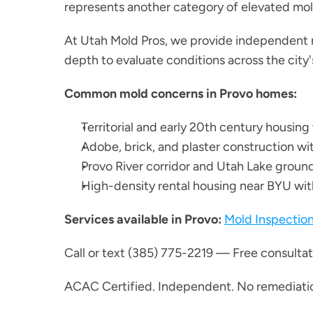
represents another category of elevated mold 
At Utah Mold Pros, we provide independent 
depth to evaluate conditions across the city'
Common mold concerns in Provo homes:
Territorial and early 20th century housin
Adobe, brick, and plaster construction wi
Provo River corridor and Utah Lake ground
High-density rental housing near BYU w
Services available in Provo:
Mold Inspectio
Call or text (385) 775-2219 — Free consultati
ACAC Certified. Independent. No remediatio