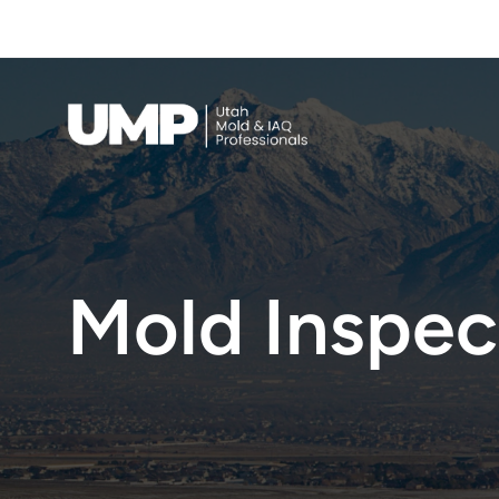
Full Scope Mold Inspection & Testing — 
Call Now
Indoor Air Quality
Mold Inspect