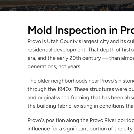
Mold Inspection in Pr
Provo is Utah County's largest city and its c
residential development. That depth of histo
era, and the early 20th century — than almos
generations, not years.
The older neighborhoods near Provo's histor
through the 1940s. These structures were bu
and original wood framing that has been abs
the building fabric, existing in conditions 
Provo's position along the Provo River corri
influence for a significant portion of the ci