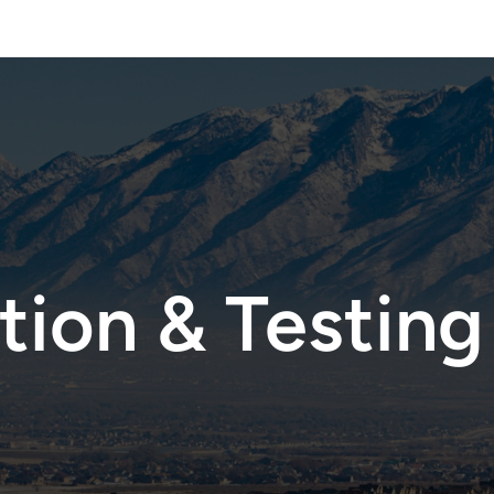
 Assessements —
Test Today
Mycotoxin & Speciality Testing —
Free Consul
ion & Testing