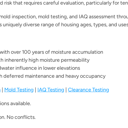
risk that requires careful evaluation, particularly for te
mold inspection, mold testing, and IAQ assessment thro
s uniquely diverse range of housing ages, types, and uses
g with over 100 years of moisture accumulation
th inherently high moisture permeability
water influence in lower elevations
ith deferred maintenance and heavy occupancy
n
|
Mold Testing
|
IAQ Testing
|
Clearance Testing
ons available.
n. No conflicts.