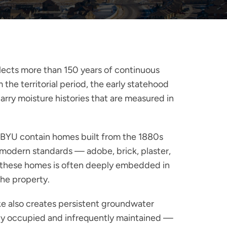
flects more than 150 years of continuous
he territorial period, the early statehood
rry moisture histories that are measured in
g BYU contain homes built from the 1880s
 modern standards — adobe, brick, plaster,
in these homes is often deeply embedded in
the property.
ke also creates persistent groundwater
avily occupied and infrequently maintained —