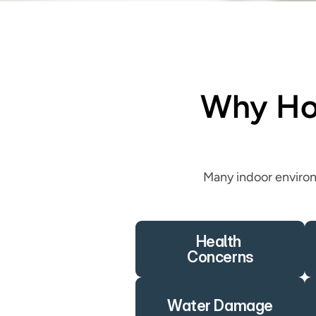
Why Hom
Many indoor environ
Health 
Concerns
Water Damage