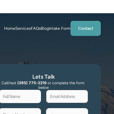
tations
Home
Services
FAQs
Blog
Intake Form
Contact
Lets Talk
 (385) 775-2219 
Call/text
or complete the form 
below