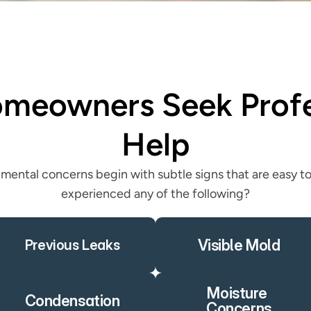
eowners Seek Profes
Help
mental concerns begin with subtle signs that are easy to
experienced any of the following?
Visible Mold
Previous Leaks
Moisture 
Condensation
Concerns