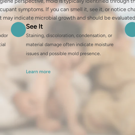
giene perspective, mold is typically identified through th
cupant symptoms. If you can smell it, see it, or notice ch
it may indicate microbial growth and should be evaluated
See It
dor 
Staining, discoloration, condensation, or 
al 
material damage often indicate moisture 
issues and possible mold presence.

Learn more