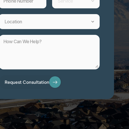
Request Consultation