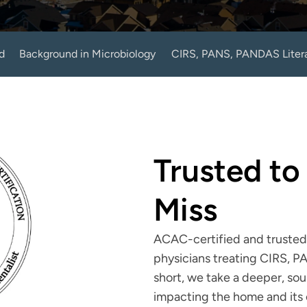
d
Background in Microbiology
CIRS, PANS, PANDAS Liter
Trusted to
Miss
ACAC-certified and trusted 
physicians treating CIRS, P
short, we take a deeper, so
impacting the home and its