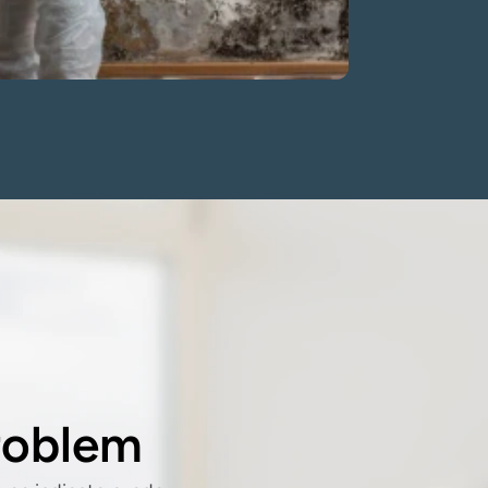
roblem