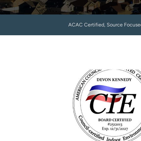
ACAC Certified, Source Focuse