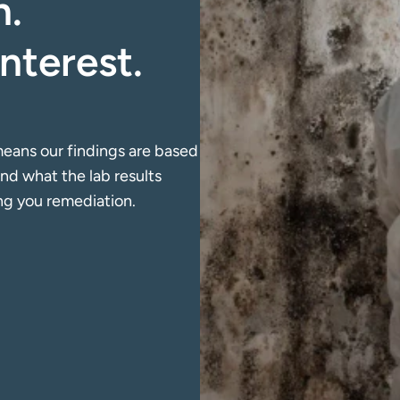
. 
nterest. 
eans our findings are based 
d what the lab results 
ing you remediation.