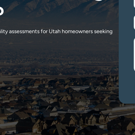
?
ality assessments for Utah homeowners seeking 