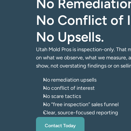
No Remediation
No Conflict of I
No Upsells.
Utah Mold Pros is inspection-only. That m
on what we observe, what we measure, an
show, not overstating findings or on sell
No remediation upsells
No conflict of interest
No scare tactics
No “free inspection” sales funnel
Clear, source-focused reporting
Contact Today