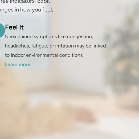
ree indicators: odor, 
anges in how you feel, 
.
Feel It
Unexplained symptoms like congestion, 
headaches, fatigue, or irritation may be linked 
to indoor environmental conditions. 
Learn more