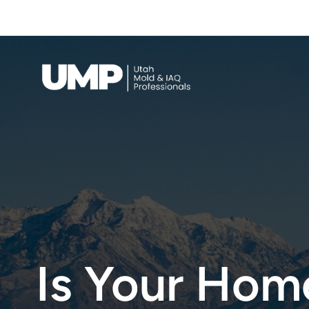
Full Scope Mold Inspection & Testing — 
Call Now
Indoor Air Quality
Is Your Home