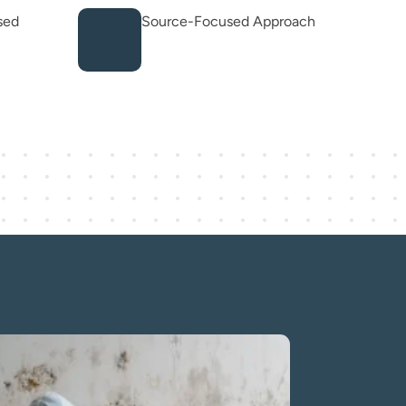
sed
Source-Focused Approach