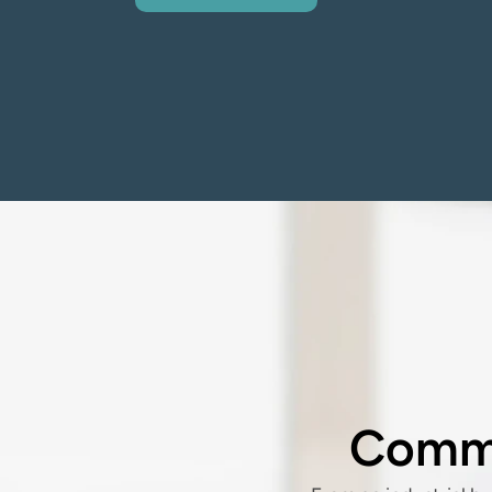
Commo