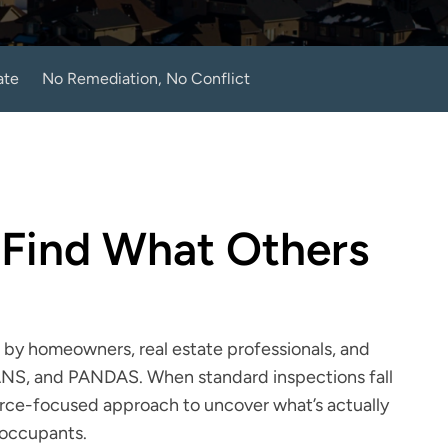
ate
No Remediation, No Conflict
 Find What Others 
by homeowners, real estate professionals, and 
ANS, and PANDAS. When standard inspections fall 
urce-focused approach to uncover what’s actually 
 occupants.