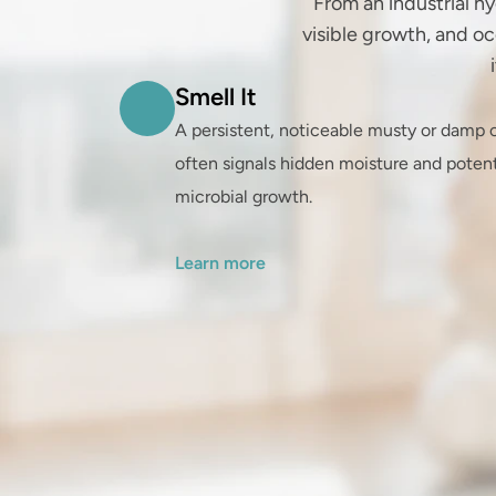
From an industrial hy
visible growth, and oc
Smell It
A persistent, noticeable musty or damp o
often signals hidden moisture and potenti
microbial growth.

Learn more