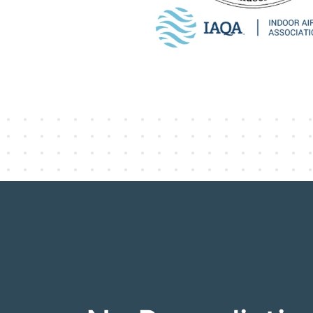
ACAC Certified Indoor Environmental
standard in indoor environmenta