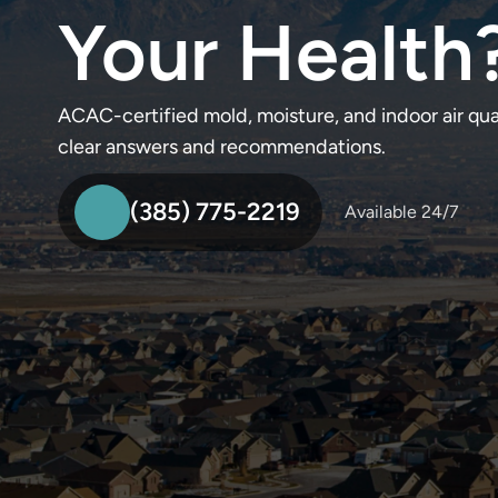
Your Health
ACAC-certified mold, moisture, and indoor air qu
clear answers and recommendations.
(385) 775-2219
Available 24/7