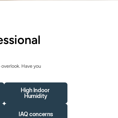
sional 
 overlook. Have you 
High Indoor 
Humidity
IAQ concerns