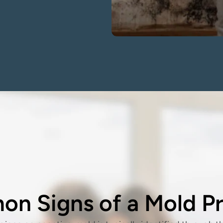
n Signs of a Mold P