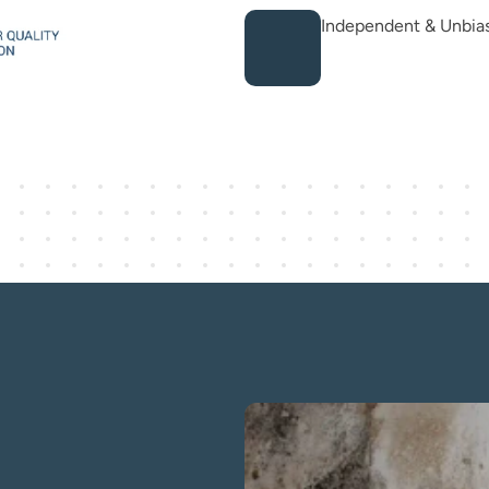
Independent & Unbia
ist — The gold 
l assessment