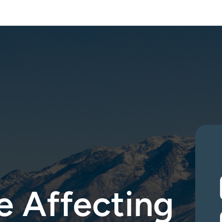
 Assessements —
Test Today
Mycotoxin & Speciality Testing —
Free Consul
 Affecting 